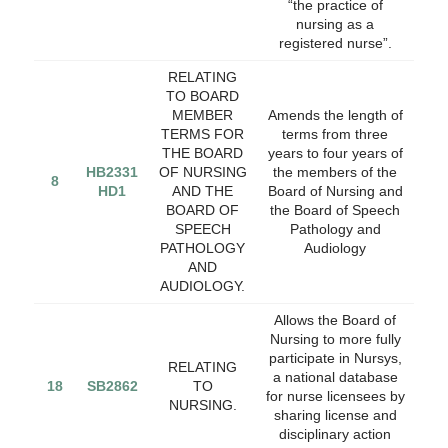
“the practice of
nursing as a
registered nurse”.
RELATING
TO BOARD
MEMBER
Amends the length of
TERMS FOR
terms from three
THE BOARD
years to four years of
HB2331
OF NURSING
the members of the
8
HD1
AND THE
Board of Nursing and
BOARD OF
the Board of Speech
SPEECH
Pathology and
PATHOLOGY
Audiology
AND
AUDIOLOGY.
Allows the Board of
Nursing to more fully
participate in Nursys,
RELATING
a national database
18
SB2862
TO
for nurse licensees by
NURSING.
sharing license and
disciplinary action