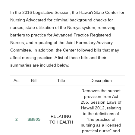
In the 2016 Legislative Session, the Hawai‛i State Center for
Nursing Advocated for criminal background checks for
nurses, state utilization of the Nursys system, removing
barriers to practice for Advanced Practice Registered
Nurses, and repealing of the Joint Formulary Advisory
Committee. In addition, the Center followed bills that may
affect nursing practice. A list of these bills and their
summaries are included below.
Act
Bill
Title
Description
Removes the sunset
provision from Act
255, Session Laws of
Hawaii 2012, relating
to the definitions of
RELATING
2
SB805
“the practice of
TO HEALTH
nursing as a licensed
practical nurse” and