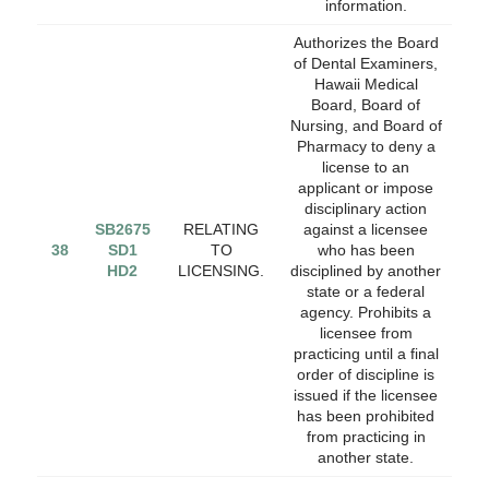
information.
Authorizes the Board
of Dental Examiners,
Hawaii Medical
Board, Board of
Nursing, and Board of
Pharmacy to deny a
license to an
applicant or impose
disciplinary action
SB2675
RELATING
against a licensee
38
SD1
TO
who has been
HD2
LICENSING.
disciplined by another
state or a federal
agency. Prohibits a
licensee from
practicing until a final
order of discipline is
issued if the licensee
has been prohibited
from practicing in
another state.