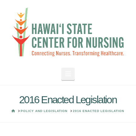
Navigation
2016 Enacted Legislation
HOME
POLICY AND LEGISLATION
2016 ENACTED LEGISLATION