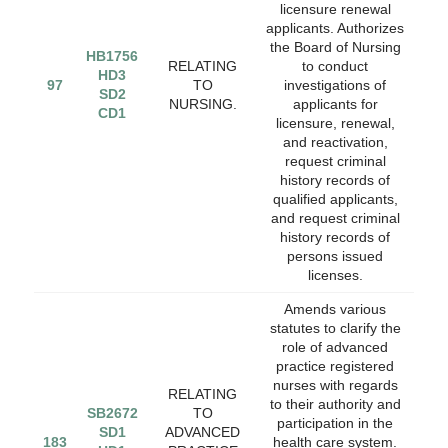
licensure renewal
applicants. Authorizes
the Board of Nursing
HB1756
RELATING
to conduct
HD3
97
TO
investigations of
SD2
NURSING.
applicants for
CD1
licensure, renewal,
and reactivation,
request criminal
history records of
qualified applicants,
and request criminal
history records of
persons issued
licenses.
Amends various
statutes to clarify the
role of advanced
practice registered
nurses with regards
RELATING
to their authority and
SB2672
TO
participation in the
SD1
ADVANCED
183
health care system.