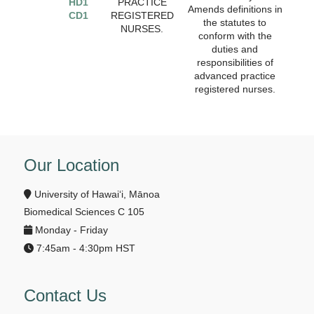
HD1
PRACTICE
Amends definitions in
CD1
REGISTERED
the statutes to
NURSES.
conform with the
duties and
responsibilities of
advanced practice
registered nurses.
Our Location
University of Hawai‘i, Mānoa
Biomedical Sciences C 105
Monday - Friday
7:45am - 4:30pm HST
Contact Us