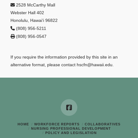
2528 McCarthy Mall
Webster Hall 402
Honolulu, Hawai‘i 96822
(808) 956-5211
(808) 956-0547
If you require the information provided by this site in an
alternative format, please contact hscfn@hawaii.edu.
HOME
WORKFORCE REPORTS
COLLABORATIVES
NURSING PROFESSIONAL DEVELOPMENT
POLICY AND LEGISLATION