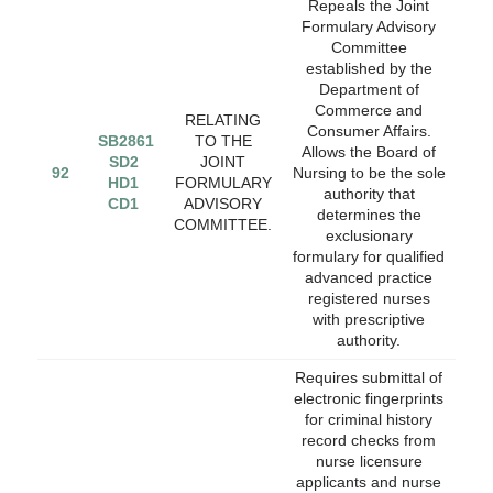
Repeals the Joint
Formulary Advisory
Committee
established by the
Department of
Commerce and
RELATING
Consumer Affairs.
SB2861
TO THE
Allows the Board of
SD2
JOINT
92
Nursing to be the sole
HD1
FORMULARY
authority that
CD1
ADVISORY
determines the
COMMITTEE.
exclusionary
formulary for qualified
advanced practice
registered nurses
with prescriptive
authority.
Requires submittal of
electronic fingerprints
for criminal history
record checks from
nurse licensure
applicants and nurse